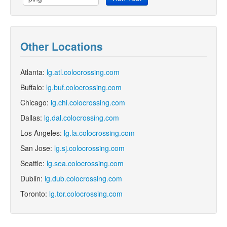
Other Locations
Atlanta:
lg.atl.colocrossing.com
Buffalo:
lg.buf.colocrossing.com
Chicago:
lg.chi.colocrossing.com
Dallas:
lg.dal.colocrossing.com
Los Angeles:
lg.la.colocrossing.com
San Jose:
lg.sj.colocrossing.com
Seattle:
lg.sea.colocrossing.com
Dublin:
lg.dub.colocrossing.com
Toronto:
lg.tor.colocrossing.com