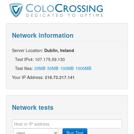
Network information
Server Location:
Dublin, Ireland
Test IPv4: 107.175.59.130
Test files:
25MB
50MB
100MB
1000MB
Your IP Address:
216.73.217.141
Network tests
Run Test